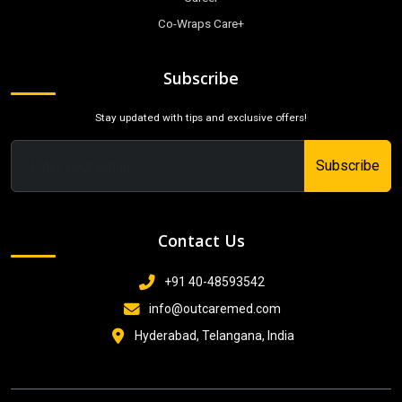
Co-Wraps Care+
Subscribe
Stay updated with tips and exclusive offers!
Subscribe
Contact Us
+91 40-48593542
info@outcaremed.com
Hyderabad, Telangana, India