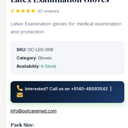
4 ★★★★
45 reviews
Latex Examination gloves for medical examination
and protection.
SKU:
OC-LEG-008
Category:
Gloves
Availability:
In Stock
Interested? Call us on +9140-48593542 |
info@outcaremed.com
Pack Size: