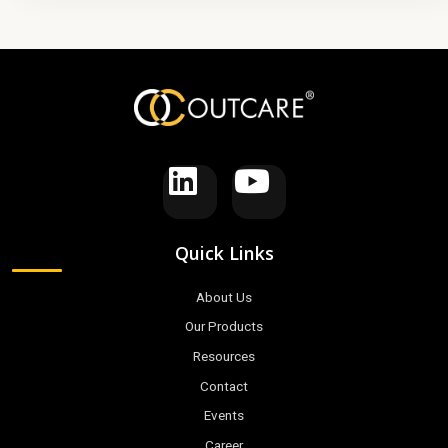
Quick Links
About Us
Our Products
Resources
Contact
Events
Career