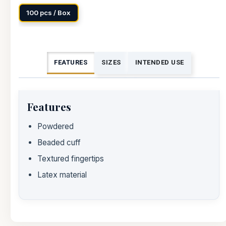
100 pcs / Box
FEATURES
SIZES
INTENDED USE
Features
Powdered
Beaded cuff
Textured fingertips
Latex material