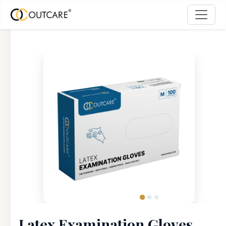
Latex Examination Gloves