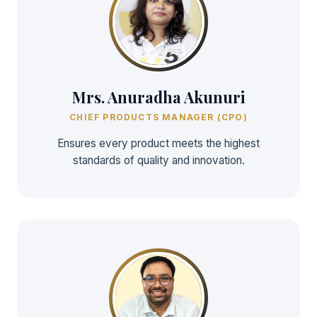
Mrs. Anuradha Akunuri
CHIEF PRODUCTS MANAGER (CPO)
Ensures every product meets the highest
standards of quality and innovation.