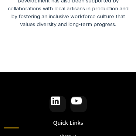
Development has also been supported by
collaborations with local artisans in production and
by fostering an inclusive workforce culture that
values diversity and long-term progress.
Quick Links