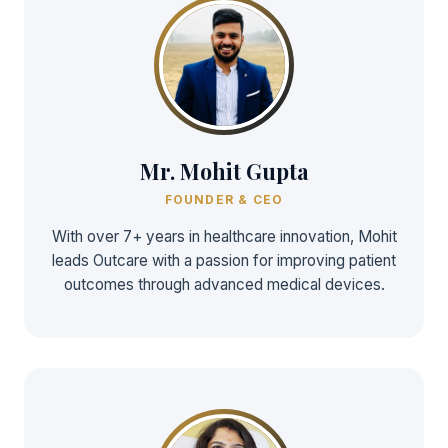
Mr. Mohit Gupta
FOUNDER & CEO
With over 7+ years in healthcare innovation, Mohit
leads Outcare with a passion for improving patient
outcomes through advanced medical devices.