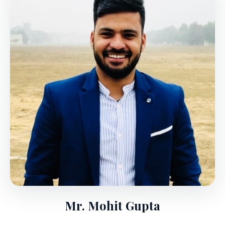
Mr. Mohit Gupta