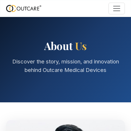
About
Us
Discover the story, mission, and innovation
behind Outcare Medical Devices