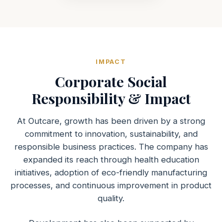
IMPACT
Corporate Social
Responsibility & Impact
At Outcare, growth has been driven by a strong
commitment to innovation, sustainability, and
responsible business practices. The company has
expanded its reach through health education
initiatives, adoption of eco-friendly manufacturing
processes, and continuous improvement in product
quality.