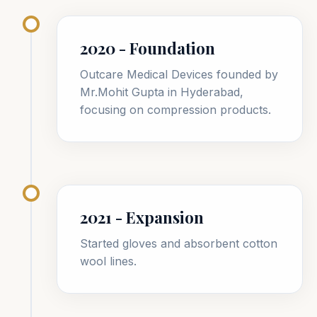
2020 - Foundation
Outcare Medical Devices founded by
Mr.Mohit Gupta in Hyderabad,
focusing on compression products.
2021 - Expansion
Started gloves and absorbent cotton
wool lines.