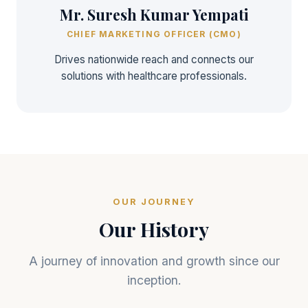
Mr. Suresh Kumar Yempati
CHIEF MARKETING OFFICER (CMO)
Drives nationwide reach and connects our
solutions with healthcare professionals.
OUR JOURNEY
Our History
A journey of innovation and growth since our
inception.