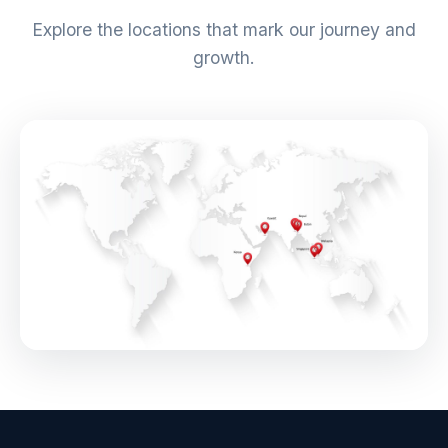
Explore the locations that mark our journey and
growth.