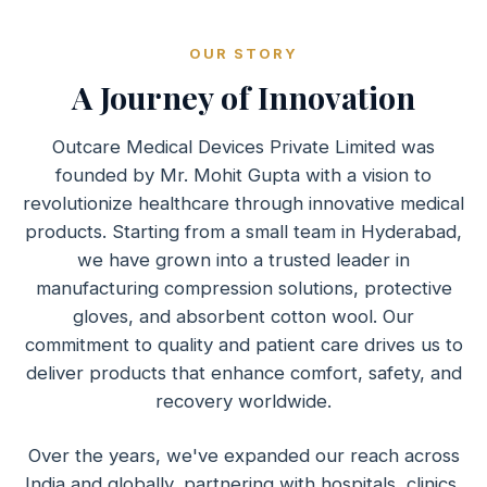
OUR STORY
A Journey of Innovation
Outcare Medical Devices Private Limited was
founded by Mr. Mohit Gupta with a vision to
revolutionize healthcare through innovative medical
products. Starting from a small team in Hyderabad,
we have grown into a trusted leader in
manufacturing compression solutions, protective
gloves, and absorbent cotton wool. Our
commitment to quality and patient care drives us to
deliver products that enhance comfort, safety, and
recovery worldwide.
Over the years, we've expanded our reach across
India and globally, partnering with hospitals, clinics,