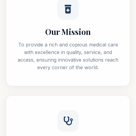
Our Mission
To provide a rich and copious medical care
with excellence in quality, service, and
access, ensuring innovative solutions reach
every corner of the world.