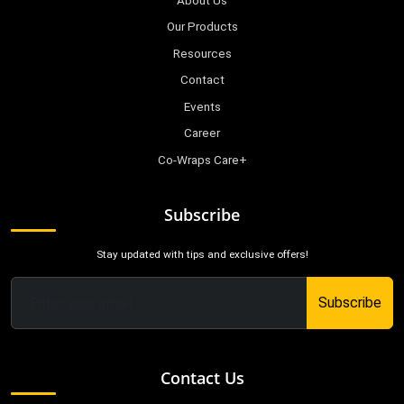
About Us
Our Products
Resources
Contact
Events
Career
Co-Wraps Care+
Subscribe
Stay updated with tips and exclusive offers!
Subscribe
Contact Us